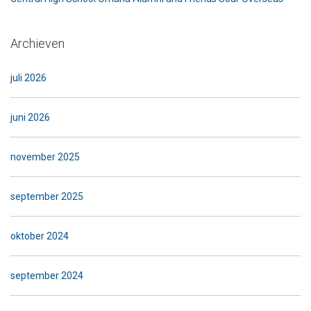
Archieven
juli 2026
juni 2026
november 2025
september 2025
oktober 2024
september 2024