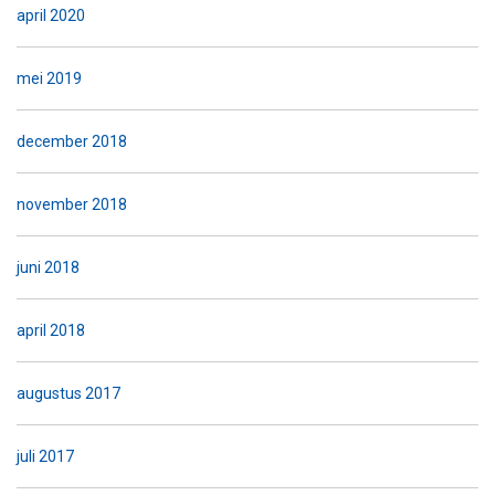
april 2020
mei 2019
december 2018
november 2018
juni 2018
april 2018
augustus 2017
juli 2017