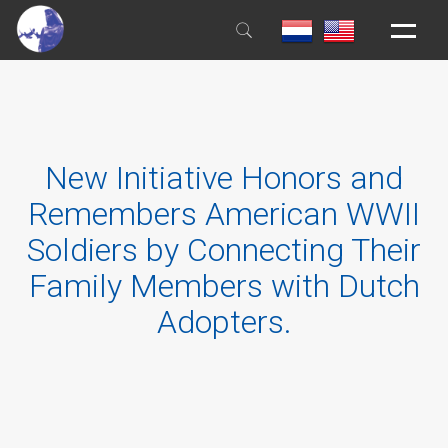
HOME
GENERAL INFORMATION
New Initiative Honors and
REGISTER
Remembers American WWII
EDUCATION
Soldiers by Connecting Their
HOUSE RULES
Family Members with Dutch
BOOKS & FILMS
Adopters.
NEWS