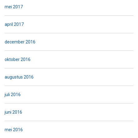
mei 2017
april 2017
december 2016
oktober 2016
augustus 2016
juli 2016
juni 2016
mei 2016