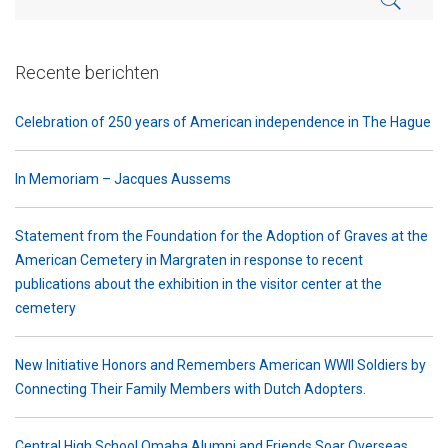
Recente berichten
Celebration of 250 years of American independence in The Hague
In Memoriam – Jacques Aussems
Statement from the Foundation for the Adoption of Graves at the
American Cemetery in Margraten in response to recent
publications about the exhibition in the visitor center at the
cemetery
New Initiative Honors and Remembers American WWII Soldiers by
Connecting Their Family Members with Dutch Adopters.
Central High School Omaha Alumni and Friends Soar Overseas