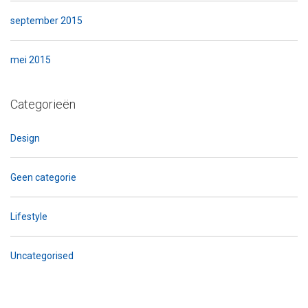
september 2015
mei 2015
Categorieën
Design
Geen categorie
Lifestyle
Uncategorised