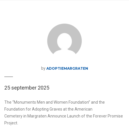
by
ADOPTIEMARGRATEN
25 september 2025
The “Monuments Men and Women Foundation” and the
Foundation for Adopting Graves at the American
Cemetery in Margraten Announce Launch of the Forever Promise
Project.