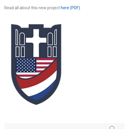
Read all about this new project
here (PDF)
.