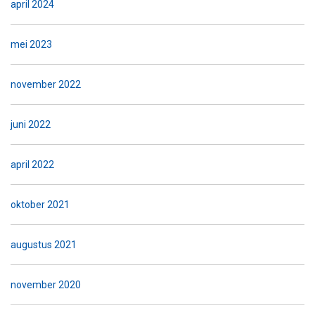
april 2024
mei 2023
november 2022
juni 2022
april 2022
oktober 2021
augustus 2021
november 2020