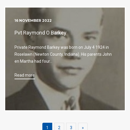
16 NOVEMBER 2022
Pvt Raymond O Barkey
Private Raymond Barkey was born on July 4 1924 in
Roselawn (Newton County, Indiana). His parents John
en Martha had four…
Read more
Next
1
2
3
»