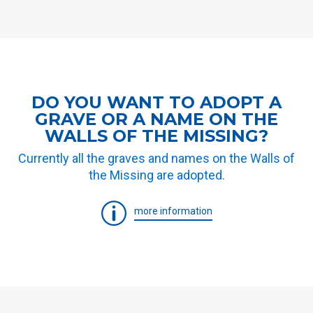
DO YOU WANT TO ADOPT A
GRAVE OR A NAME ON THE
WALLS OF THE MISSING?
Currently all the graves and names on the Walls of
the Missing are adopted.
more information