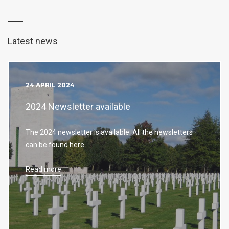
Latest news
24 APRIL 2024
2024 Newsletter available
The 2024 newsletter is available. All the newsletters
can be found here.
Read more