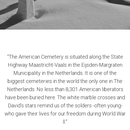
“The American Cemetery is situated along the State
Highway Maastricht-Vaals in the Eijsden-Margraten
Municipality in the Netherlands. It is one of the
biggest cemeteries in the world the only one in The
Netherlands. No less than 8,301 American liberators
have been buried here. The white marble crosses and
David’s stars remind us of the solders -often young-
who gave their lives for our freedom during World War
ll.”