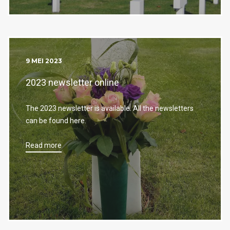
9 MEI 2023
2023 newsletter online
The 2023 newsletter is available. All the newsletters
can be found here.
Read more