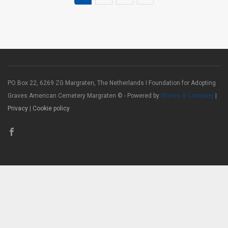
PO Box 22, 6269 ZG Margraten, The Netherlands I Foundation for Adopting
Graves American Cemetery Margraten © - Powered by
Morres & Company
|
Privacy
|
Cookie policy