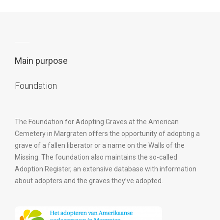
Main purpose
Foundation
The Foundation for Adopting Graves at the American
Cemetery in Margraten offers the opportunity of adopting a
grave of a fallen liberator or a name on the Walls of the
Missing. The foundation also maintains the so-called
Adoption Register, an extensive database with information
about adopters and the graves they’ve adopted.